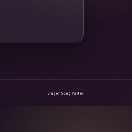
Singer Song Writer