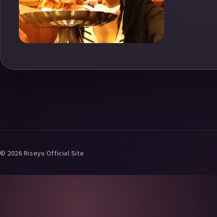
© 2026 Riseyu Official Site