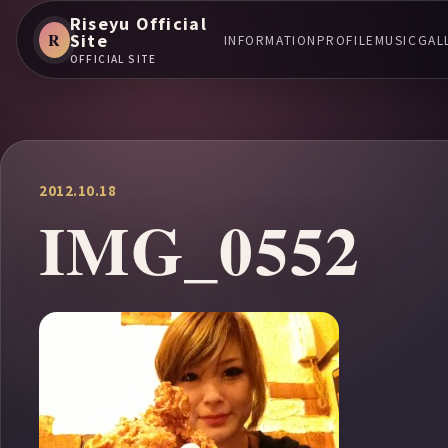
Riseyu Official
R
Site
INFORMATION
PROFILE
MUSIC
GAL
OFFICIAL SITE
2012.10.18
IMG_0552