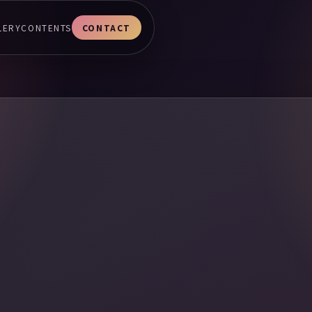
LERY
CONTENTS
CONTACT